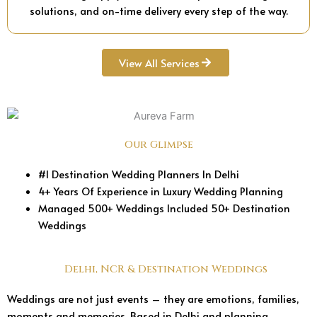
solutions, and on-time delivery every step of the way.
View All Services
Our Glimpse
#1 Destination Wedding Planners In Delhi
4+ Years Of Experience in Luxury Wedding Planning
Managed 500+ Weddings Included 50+ Destination
Weddings
Delhi, NCR & Destination Weddings
Weddings are not just events – they are emotions, families,
moments and memories. Based in Delhi and planning