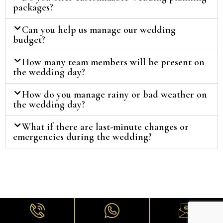
packages?
Can you help us manage our wedding
budget?
How many team members will be present on
the wedding day?
How do you manage rainy or bad weather on
the wedding day?
What if there are last-minute changes or
emergencies during the wedding?