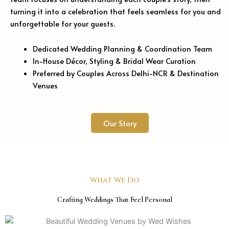
turning it into a celebration that feels seamless for you and
unforgettable for your guests.
Dedicated Wedding Planning & Coordination Team
In-House Décor, Styling & Bridal Wear Curation
Preferred by Couples Across Delhi-NCR & Destination
Venues
Our Story
What We Do
Crafting Weddings That Feel Personal