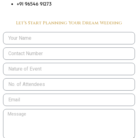
+91 96546 91273
Let’s Start Planning Your Dream Wedding
Name
Phone
Nature
of
Event
No.
of
Attendees
Email
Message