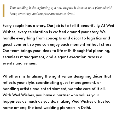
Your wedding is the beginning of a new chapter. It deserves to be planned with
heart, creativity, and complete attention to detail.
Every couple has a story. Our job is to tell it beautifully. At Wed
Wishes, every celebration is crafted around your story. We
handle everything from concepts and décor to logistics and
guest comfort, so you can enjoy each moment without stress.
Our team brings your ideas to life with thoughtful planning,
seamless management, and elegant execution across all
events and venues.
Whether it is finalising the right venue, designing décor that
reflects your style, coordinating guest management, or
handling artists and entertainment, we take care of it all.
With Wed Wishes, you have a partner who values your
happiness as much as you do, making Wed Wishes a trusted
name among the best wedding planners in Delhi.