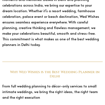
celebrations across India, we bring our expertise to your
dream location. Whether it’s a resort wedding, farmhouse
celebration, palace event or beach destination, Wed Wishes
ensures seamless experience everywhere. With careful
planning, creative thinking and flawless management, we
make your celebrations beautiful, smooth and stress-free.
This commitment is what makes us one of the best wedding
planners in Delhi today.
Why Wed Wishes is the Best Wedding Planner in
Delhi
From full wedding planning to décor-only services to small
intimate weddings, we bring the right ideas, the right team
and the right execution