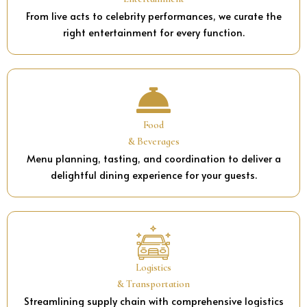
From live acts to celebrity performances, we curate the
right entertainment for every function.
Food
& Beverages
Menu planning, tasting, and coordination to deliver a
delightful dining experience for your guests.
Logistics
& Transportation
Streamlining supply chain with comprehensive logistics