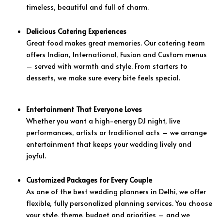
timeless, beautiful and full of charm.
Delicious Catering Experiences
Great food makes great memories. Our catering team
offers Indian, International, Fusion and Custom menus
– served with warmth and style. From starters to
desserts, we make sure every bite feels special.
Entertainment That Everyone Loves
Whether you want a high-energy DJ night, live
performances, artists or traditional acts – we arrange
entertainment that keeps your wedding lively and
joyful.
Customized Packages for Every Couple
As one of the best wedding planners in Delhi, we offer
flexible, fully personalized planning services. You choose
your style, theme, budget and priorities – and we