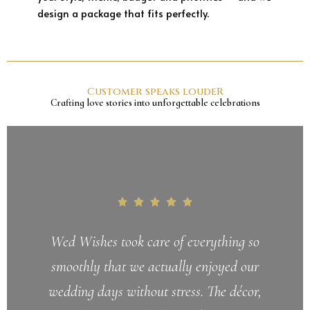
design a package that fits perfectly.
Customer speaks loudeR
Crafting love stories into unforgettable celebrations
Wed Wishes took care of everything so
smoothly that we actually enjoyed our
wedding days without stress. The décor,