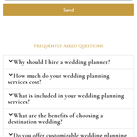
Send
Frequently Asked Questions
Why should I hire a wedding planner?
How much do your wedding planning
services cost?
What is included in your wedding planning
services?
What are the benefits of choosing a
destination wedding?
Do you offer customizable wedding planning