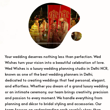
Your wedding deserves nothing less than perfection. Wed
Wishes turn your vision into a beautiful celebration of love.
Wed Wishes is a luxury wedding planning studio in Delhi NCR,
known as one of the best wedding planners in Delhi,
dedicated to creating weddings that feel personal, elegant,
and effortless. Whether you dream of a grand luxury wedding
or an intimate ceremony, our team brings creativity, precision
and passion to every moment. We handle everything from
planning and décor to bridal styling and accessories. Our
team focuses on understanding each couple’s story, then