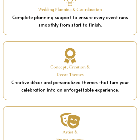
Wedding Planning & Coordination
Complete planning support to ensure every event runs
smoothly from start to finish.
Concept, Creation &
Decor Themes
Creative décor and personalized themes that turn your
celebration into an unforgettable experience.
Artist &
Entertainment