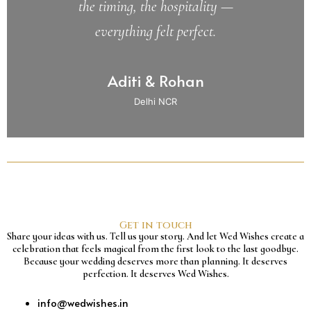
the timing, the hospitality —
everything felt perfect.
Aditi & Rohan
Delhi NCR
Get in touch
Share your ideas with us. Tell us your story. And let Wed Wishes create a
celebration that feels magical from the first look to the last goodbye.
Because your wedding deserves more than planning. It deserves
perfection. It deserves Wed Wishes.
info@wedwishes.in