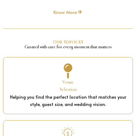
Know More
Our ServiceS
Curated with care for every moment that matters
Venue
Selection
Helping you find the perfect location that matches your
style, guest size, and wedding vision.