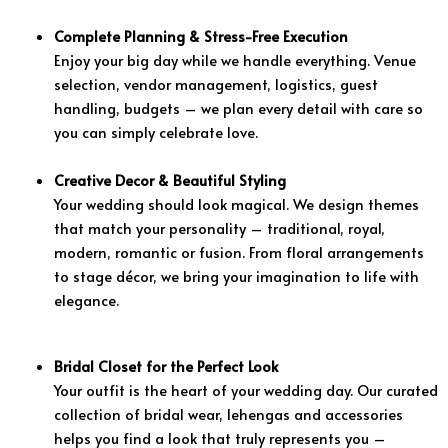
Complete Planning & Stress-Free Execution
Enjoy your big day while we handle everything. Venue
selection, vendor management, logistics, guest
handling, budgets – we plan every detail with care so
you can simply celebrate love.
Creative Decor & Beautiful Styling
Your wedding should look magical. We design themes
that match your personality – traditional, royal,
modern, romantic or fusion. From floral arrangements
to stage décor, we bring your imagination to life with
elegance.
Bridal Closet for the Perfect Look
Your outfit is the heart of your wedding day. Our curated
collection of bridal wear, lehengas and accessories
helps you find a look that truly represents you –