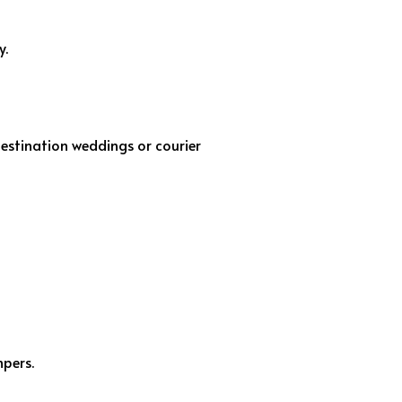
y.
destination weddings or courier
mpers.