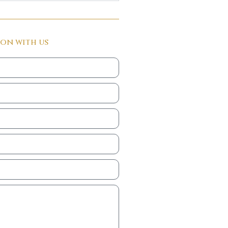
ion with us