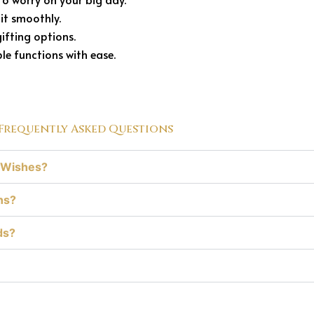
it smoothly.
ifting options.
e functions with ease.
Frequently Asked Questions
edWishes?
ns?
ds?