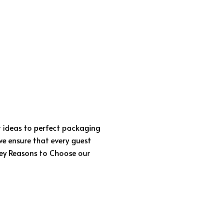
t ideas to perfect packaging
we ensure that every guest
 Key Reasons to Choose our