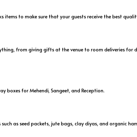
 items to make sure that your guests receive the best qualit
thing, from giving gifts at the venue to room deliveries for 
away boxes for Mehendi, Sangeet, and Reception.
ts such as seed packets, jute bags, clay diyas, and organic ha