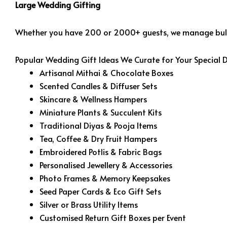
Large Wedding Gifting
Whether you have 200 or 2000+ guests, we manage bulk 
Popular Wedding Gift Ideas We Curate for Your Special 
Artisanal Mithai & Chocolate Boxes
Scented Candles & Diffuser Sets
Skincare & Wellness Hampers
Miniature Plants & Succulent Kits
Traditional Diyas & Pooja Items
Tea, Coffee & Dry Fruit Hampers
Embroidered Potlis & Fabric Bags
Personalised Jewellery & Accessories
Photo Frames & Memory Keepsakes
Seed Paper Cards & Eco Gift Sets
Silver or Brass Utility Items
Customised Return Gift Boxes per Event