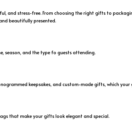
, and stress-free. From choosing the right gifts to packagin
and beautifully presented.
, season, and the type fo guests attending.
nogrammed keepsakes, and custom-made gifts, which your gu
ags that make your gifts look elegant and special.