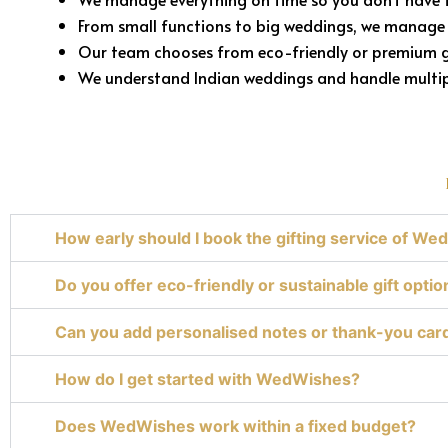
From small functions to big weddings, we manage 
Our team chooses from eco-friendly or premium g
We understand Indian weddings and handle multipl
How early should I book the gifting service of W
Do you offer eco-friendly or sustainable gift optio
Can you add personalised notes or thank-you car
How do I get started with WedWishes?
Does WedWishes work within a fixed budget?