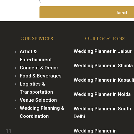
Send
Our Services
Our Locations
Wedding Planner in Jaipur
Artist &
Entertainment
Wedding Planner in Shimla
Concept & Decor
Food & Beverages
Wedding Planner in Kasauli
Logistics &
Transportation
Wedding Planner in Noida
Venue Selection
Wedding Planning &
Wedding Planner in South
Coordination
Delhi
Wedding Planner in