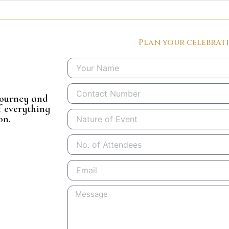
Plan your celebrat
Name
Phone
 journey and
f everything
Nature
on.
of
Event
No.
of
Attendees
Email
Message