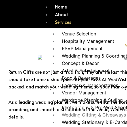
Skip
Home
to
About
content
Services
Venue Selection
Hospitality Management
RSVP Management
Wedding Planning & Coordinat
Concept & Decor
Artist & Entertainment
Return Gifts are not just a tradition; they are the last
Food & Beverages
should take home a small piece of your love. At WedWish
Logistics & Transportation
packed, and match your wedding theme, so your thank-
Vendor Management
Wardrobe Planning & Styling
As a leading wedding planner, we make sure that memories
Photography & Pre-Wed Shoo
branding, and smooth distribution at the venue, WedWish
Wedding Gifting & Giveaways
details.
Wedding Stationary & E-Card