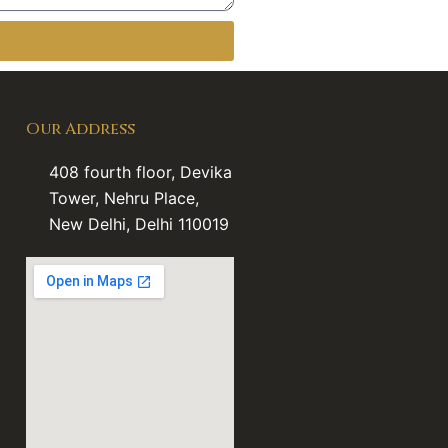
Our Address
408 fourth floor, Devika
Tower, Nehru Place,
New Delhi, Delhi 110019