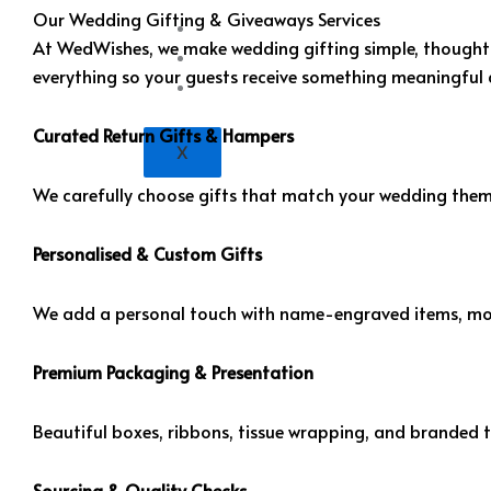
Our Wedding Gifting & Giveaways Services
Portfolio
At WedWishes, we make wedding gifting simple, thoughtful
Blogs
everything so your guests receive something meaningful 
Contact Us
Curated Return Gifts & Hampers
X
We carefully choose gifts that match your wedding theme
Personalised & Custom Gifts
We add a personal touch with name-engraved items, mo
Premium Packaging & Presentation
Beautiful boxes, ribbons, tissue wrapping, and branded t
Sourcing & Quality Checks