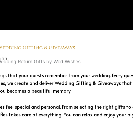
Wedding Gifting & Giveaways
ion
 things that your guests remember from your wedding. Every gu
es, we create and deliver Wedding Gifting & Giveaways that 
you becomes a beautiful memory.
 feel special and personal. From selecting the right gifts t
ts
es takes care of everything. You can relax and enjoy your bi
s