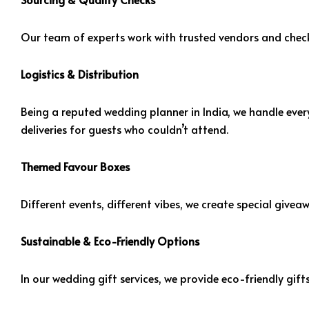
Our team of experts work with trusted vendors and checks
Logistics & Distribution
Being a reputed wedding planner in India, we handle every
deliveries for guests who couldn’t attend.
Themed Favour Boxes
Different events, different vibes, we create special give
Sustainable & Eco-Friendly Options
In our wedding gift services, we provide eco-friendly gif