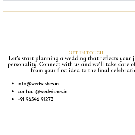
Get in touch
Let’s start planning a wedding that reflects your
personality. Connect with us and we’ll take care o
from your first idea to the final celebrati
info@wedwishes.in
contact@wedwishes.in
+91 96546 91273