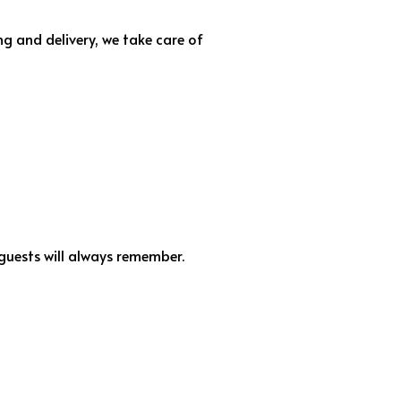
g and delivery, we take care of
ests will always remember.