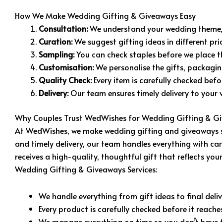
How We Make Wedding Gifting & Giveaways Easy
Consultation:
We understand your wedding theme, 
Curation:
We suggest gifting ideas in different pr
Sampling:
You can check staples before we place th
Customisation:
We personalise the gifts, packagin
Quality Check:
Every item is carefully checked bef
Delivery:
Our team ensures timely delivery to your v
Why Couples Trust WedWishes for Wedding Gifting & Gi
At WedWishes, we make wedding gifting and giveaways smo
and timely delivery, our team handles everything with ca
receives a high-quality, thoughtful gift that reflects y
Wedding Gifting & Giveaways Services:
We handle everything from gift ideas to final deliv
Every product is carefully checked before it reache
We manage everything on time so you don’t have t