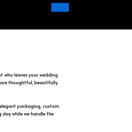
est who leaves your wedding
are thoughtful, beautifully
o elegant packaging, custom
g day while we handle the