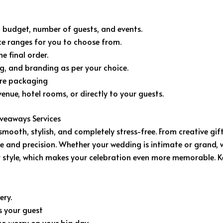
budget, number of guests, and events.
ice ranges for you to choose from.
e final order.
g, and branding as per your choice.
ore packaging
enue, hotel rooms, or directly to your guests.
veaways Services
oth, stylish, and completely stress-free. From creative gif
re and precision. Whether your wedding is intimate or grand, 
our style, which makes your celebration even more memorable.
ery.
s your guest
o worry on your big day.