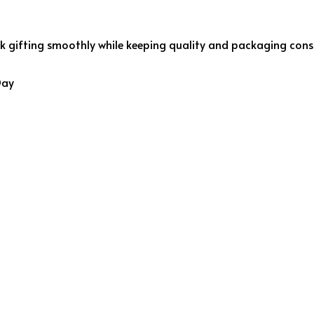
gifting smoothly while keeping quality and packaging consi
Day