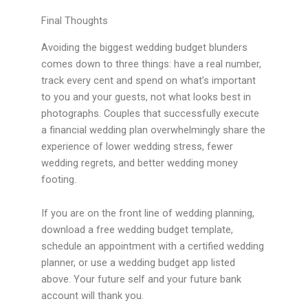
Final Thoughts
Avoiding the biggest wedding budget blunders
comes down to three things: have a real number,
track every cent and spend on what’s important
to you and your guests, not what looks best in
photographs. Couples that successfully execute
a financial wedding plan overwhelmingly share the
experience of lower wedding stress, fewer
wedding regrets, and better wedding money
footing.
If you are on the front line of wedding planning,
download a free wedding budget template,
schedule an appointment with a certified wedding
planner, or use a wedding budget app listed
above. Your future self and your future bank
account will thank you.