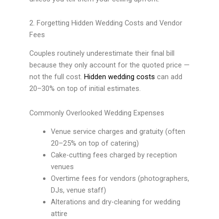
2. Forgetting Hidden Wedding Costs and Vendor
Fees
Couples routinely underestimate their final bill
because they only account for the quoted price —
not the full cost.
Hidden wedding costs
can add
20–30% on top of initial estimates.
Commonly Overlooked Wedding Expenses
Venue service charges and gratuity (often
20–25% on top of catering)
Cake-cutting fees charged by reception
venues
Overtime fees for vendors (photographers,
DJs, venue staff)
Alterations and dry-cleaning for wedding
attire