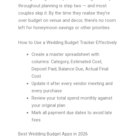
throughout planning is step two — and most
couples skip it. By the time they realise they’re
over budget on venue and decor, there’s no room
left for honeymoon savings or other priorities.
How to Use a Wedding Budget Tracker Effectively
Create a master spreadsheet with
columns: Category, Estimated Cost,
Deposit Paid, Balance Due, Actual Final
Cost
Update it after every vendor meeting and
every purchase
Review your total spend monthly against
your original plan
Mark all payment due dates to avoid late
fees
Best Wedding Budget Apps in 2026