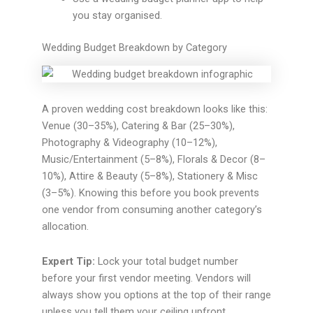
you stay organised.
Wedding Budget Breakdown by Category
A proven wedding cost breakdown looks like this:
Venue (30–35%), Catering & Bar (25–30%),
Photography & Videography (10–12%),
Music/Entertainment (5–8%), Florals & Decor (8–
10%), Attire & Beauty (5–8%), Stationery & Misc
(3–5%). Knowing this before you book prevents
one vendor from consuming another category’s
allocation.
Expert Tip:
Lock your total budget number
before your first vendor meeting. Vendors will
always show you options at the top of their range
unless you tell them your ceiling upfront.