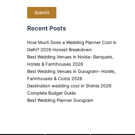
Recent Posts
How Much Does a Wedding Planner Cost in
Delhi? 2026 Honest Breakdown
Best Wedding Venues in Noida– Banquets,
Hotels & Farmhouses 2026
Best Wedding Venues in Gurugram– Hotels,
Farmhouses & Costs 2026
Destination wedding cost in Shimla 2026:
Complete Budget Guide
Best Wedding Planner Gurugram