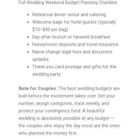
Full Wedding Weekend Budget Planning Checklist
Rehearsal dinner venue and catering
Welcome bags for hotel guests (typically
$15–$40 per bag)
Day-after brunch or farewell breakfast
Honeymoon deposits and travel insurance
Name change legal fees and document
updates
Thank-you card postage and gifts for the
wedding party
Note for Couples:
The best wedding budgets are
built before the excitement takes over. Set your
number, assign categories, track weekly, and
protect your contingency fund. A beautiful
wedding is absolutely possible at any budget —
the couples who enjoy the day most are the ones
who planned the money first.