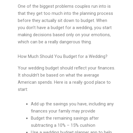
One of the biggest problems couples run into is
that they get too much into the planning process
before they actually sit down to budget. When
you don’t have a budget for a wedding, you start
making decisions based only on your emotions,
which can be a really dangerous thing.
How Much Should You Budget for a Wedding?
Your wedding budget should reflect your finances.
It shouldn’t be based on what the average
American spends. Here is a really good place to
start:
Add up the savings you have, including any
finances your family may provide
Budget the remaining savings after
subtracting a 10% – 15% cushion
Use a wedding budget planner app to help