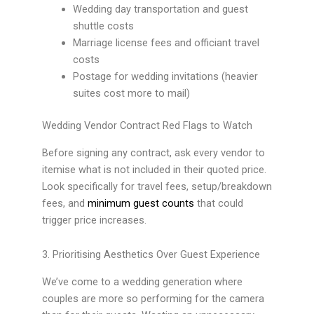
Wedding day transportation and guest
shuttle costs
Marriage license fees and officiant travel
costs
Postage for wedding invitations (heavier
suites cost more to mail)
Wedding Vendor Contract Red Flags to Watch
Before signing any contract, ask every vendor to
itemise what is not included in their quoted price.
Look specifically for travel fees, setup/breakdown
fees, and
minimum guest counts
that could
trigger price increases.
3. Prioritising Aesthetics Over Guest Experience
We’ve come to a wedding generation where
couples are more so performing for the camera