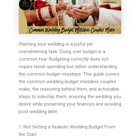
Planning your wedding is a joyful yet
overwhelming task. Going over budget is a
common fear. Budgeting correctly does not
require lavish spending but rather understanding
the common budget missteps. This guide covers
the common wedding budget mistakes couples
make, the reasoning behind them, and actionable
steps to sidestep them, ensuring the wedding you
desire while preserving your finances and avoiding
post-wedding debt.
1. Not Setting a Realistic Wedding Budget From
the Start