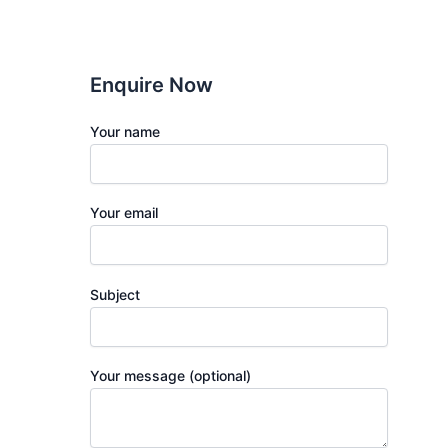
Enquire Now
Your name
Your email
Subject
Your message (optional)