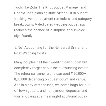
Tools like Zola, The Knot Budget Manager, and
Honeyfund’s planning suite offer built-in budget
tracking, vendor payment reminders, and category
breakdowns. A dedicated wedding budget app
reduces the chance of a surprise final invoice
significantly.
5. Not Accounting for the Rehearsal Dinner and
Post-Wedding Costs
Many couples nail their wedding day budget but
completely forget about the surrounding events.
The rehearsal dinner alone can cost ₹1,50,000–
₹3,00,000 depending on guest count and venue.
Add in a day-after brunch, welcome bags for out-
of-town guests, and honeymoon deposits, and
you’re looking at a meaningful additional outlay.