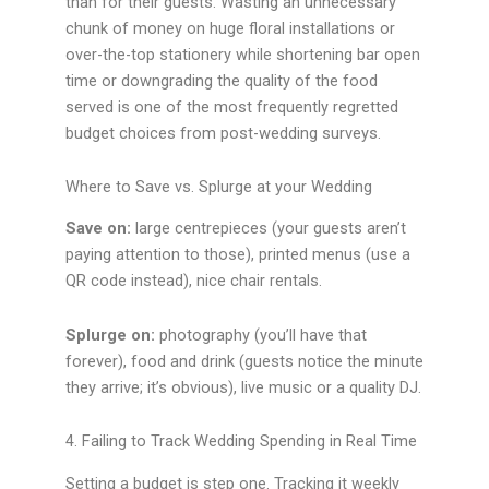
than for their guests. Wasting an unnecessary
chunk of money on huge floral installations or
over-the-top stationery while shortening bar open
time or downgrading the quality of the food
served is one of the most frequently regretted
budget choices from post-wedding surveys.
Where to Save vs. Splurge at your Wedding
Save on:
large centrepieces (your guests aren’t
paying attention to those), printed menus (use a
QR code instead), nice chair rentals.
Splurge on:
photography (you’ll have that
forever), food and drink (guests notice the minute
they arrive; it’s obvious), live music or a quality DJ.
4. Failing to Track Wedding Spending in Real Time
Setting a budget is step one. Tracking it weekly