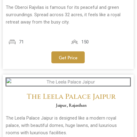
The Oberoi Rajvilas is famous for its peaceful and green
surroundings. Spread across 32 acres, it feels like a royal
retreat away from the busy city.
71
150
Get Price
The Leela Palace Jaipur
Jaipur, Rajasthan
The Leela Palace Jaipur is designed like a modern royal
palace, with beautiful domes, huge lawns, and luxurious
rooms with luxurious facilities.