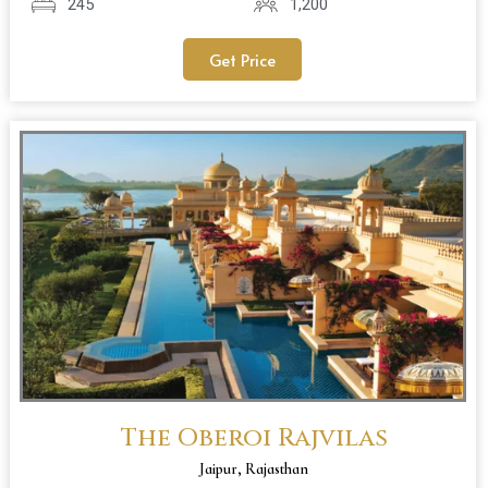
245
1,200
Get Price
The Oberoi Rajvilas
Jaipur, Rajasthan