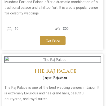
Mundota Fort and Palace offer a dramatic combination of a
traditional palace and a hilltop fort. It is also a popular venue
for celebrity weddings.
60
300
Get Price
The Raj Palace
Jaipur, Rajasthan
The Raj Palace is one of the best wedding venues in Jaipur. It
is extremely luxurious and has grand halls, beautiful
courtyards, and royal suites.