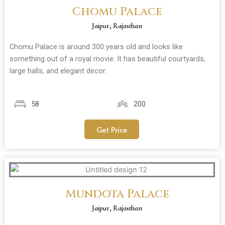
Chomu Palace
Jaipur, Rajasthan
Chomu Palace is around 300 years old and looks like
something out of a royal movie. It has beautiful courtyards,
large halls, and elegant decor.
58
200
Get Price
Mundota Palace
Jaipur, Rajasthan