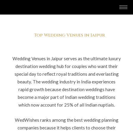
Skip
to
content
Top Wedding Venues in Jaipur
Wedding Venues in Jaipur serves as the ultimate luxury
destination wedding hub for couples who want their
special day to reflect royal traditions and everlasting
beauty. The wedding industry in India experiences
rapid growth because destination weddings have
become a major part of Indian wedding traditions
which now account for 25% of all Indian nuptials.
WedWishes ranks among the best wedding planning
companies because it helps clients to choose their