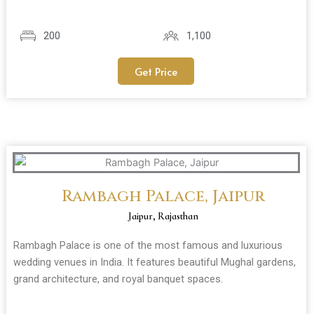
200
1,100
Get Price
Rambagh Palace, Jaipur
Jaipur, Rajasthan
Rambagh Palace is one of the most famous and luxurious
wedding venues in India. It features beautiful Mughal gardens,
grand architecture, and royal banquet spaces.