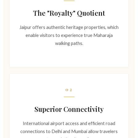
The "Royalty" Quotient
Jaipur offers authentic heritage properties, which
enable visitors to experience true Maharaja
walking paths.
02
Superior Connectivity
International airport access and efficient road
connections to Delhi and Mumbai allow travelers