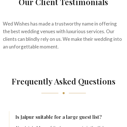
Our Client Testimonials
Wed Wishes has made a trustworthy name in offering
the best wedding venues with luxurious services. Our
clients can blindly rely on us. We make their wedding into
an unforgettable moment.
Frequently Asked Questions
Is Jaipur suitable for a large guest list?