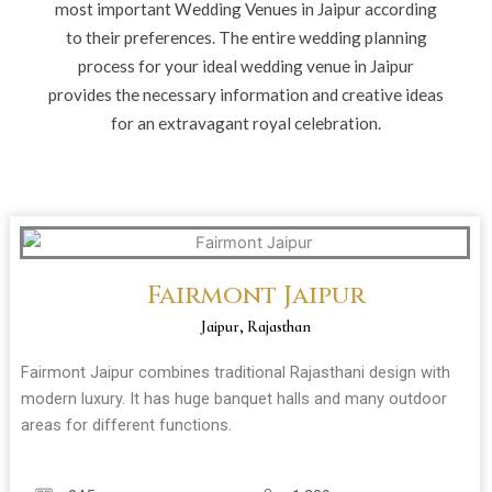
most important Wedding Venues in Jaipur according
to their preferences. The entire wedding planning
process for your ideal wedding venue in Jaipur
provides the necessary information and creative ideas
for an extravagant royal celebration.
Fairmont Jaipur
Jaipur, Rajasthan
Fairmont Jaipur combines traditional Rajasthani design with
modern luxury. It has huge banquet halls and many outdoor
areas for different functions.