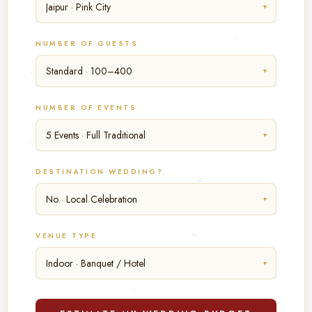
▼
NUMBER OF GUESTS
▼
NUMBER OF EVENTS
▼
DESTINATION WEDDING?
▼
VENUE TYPE
▼