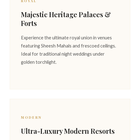
ROYAL
Majestic Heritage Palaces &
Forts
Experience the ultimate royal union in venues
featuring Sheesh Mahals and frescoed ceilings.
Ideal for traditional night weddings under
golden torchlight.
MODERN
Ultra-Luxury Modern Resorts