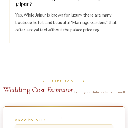
Jaipur?
Yes. While Jaipur is known for luxury, there are many
boutique hotels and beautiful "Marriage Gardens" that
offer a royal feel without the palace price tag.
✦ FREE TOOL ✦
Wedding Cost
Estimator
Fill in your details · Instant result
WEDDING CITY