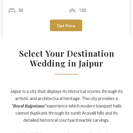
50
120
Get Price
Select Your Destination
Wedding in Jaipur
Jaipur is a city that displays its historical stories through its
artistic and architectural heritage. The city provides a
"Royal Rajputana"
experience which modern banquet halls
cannot duplicate through its sunlit Aravalli hills and its
detailed historical courtyard marble carvings.