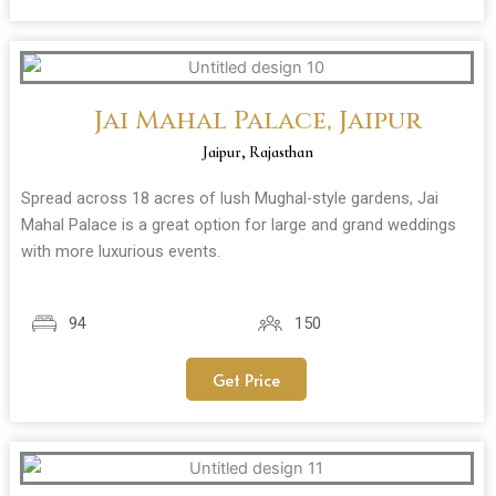
Jai Mahal Palace, Jaipur
Jaipur, Rajasthan
Spread across 18 acres of lush Mughal-style gardens, Jai
Mahal Palace is a great option for large and grand weddings
with more luxurious events.
94
150
Get Price