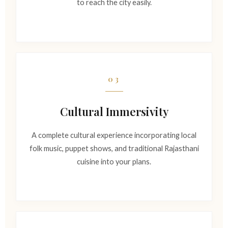
to reach the city easily.
03
Cultural Immersivity
A complete cultural experience incorporating local
folk music, puppet shows, and traditional Rajasthani
cuisine into your plans.