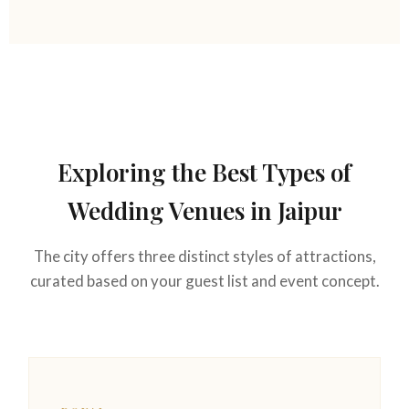
Exploring the Best Types of
Wedding Venues in Jaipur
The city offers three distinct styles of attractions,
curated based on your guest list and event concept.