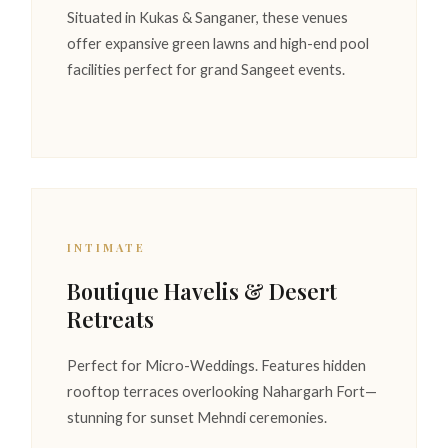
Situated in Kukas & Sanganer, these venues
offer expansive green lawns and high-end pool
facilities perfect for grand Sangeet events.
INTIMATE
Boutique Havelis & Desert
Retreats
Perfect for Micro-Weddings. Features hidden
rooftop terraces overlooking Nahargarh Fort—
stunning for sunset Mehndi ceremonies.