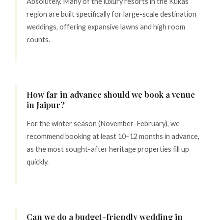
Absolutely. Many of the luxury resorts in the Kukas
region are built specifically for large-scale destination
weddings, offering expansive lawns and high room
counts.
How far in advance should we book a venue
in Jaipur?
For the winter season (November-February), we
recommend booking at least 10–12 months in advance,
as the most sought-after heritage properties fill up
quickly.
Can we do a budget-friendly wedding in