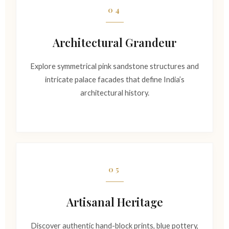
04
Architectural Grandeur
Explore symmetrical pink sandstone structures and
intricate palace facades that define India’s
architectural history.
05
Artisanal Heritage
Discover authentic hand-block prints, blue pottery,