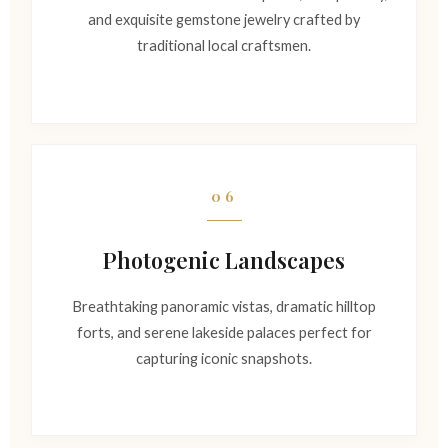
and exquisite gemstone jewelry crafted by
traditional local craftsmen.
06
Photogenic Landscapes
Breathtaking panoramic vistas, dramatic hilltop
forts, and serene lakeside palaces perfect for
capturing iconic snapshots.