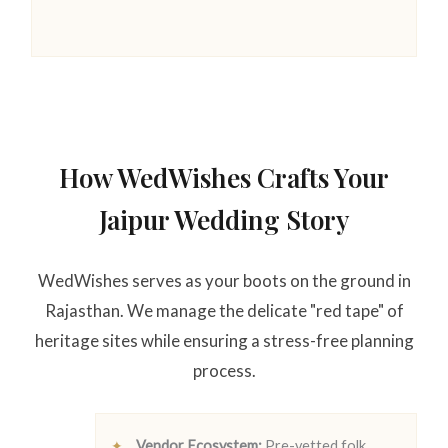
How WedWishes Crafts Your
Jaipur Wedding Story
WedWishes serves as your boots on the ground in
Rajasthan. We manage the delicate "red tape" of
heritage sites while ensuring a stress-free planning
process.
Vendor Ecosystem:
Pre-vetted folk