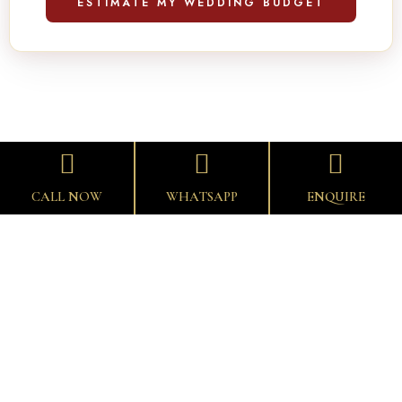
ESTIMATE MY WEDDING BUDGET
CALL NOW
WHATSAPP
ENQUIRE