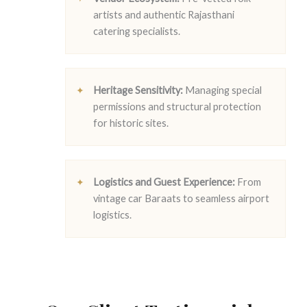
artists and authentic Rajasthani
catering specialists.
Heritage Sensitivity:
Managing special
permissions and structural protection
for historic sites.
Logistics and Guest Experience:
From
vintage car Baraats to seamless airport
logistics.