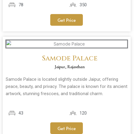
78
350
Get Price
Samode Palace
Jaipur, Rajasthan
Samode Palace is located slightly outside Jaipur, offering
peace, beauty, and privacy. The palace is known for its ancient
artwork, stunning frescoes, and traditional charm.
43
120
Get Price