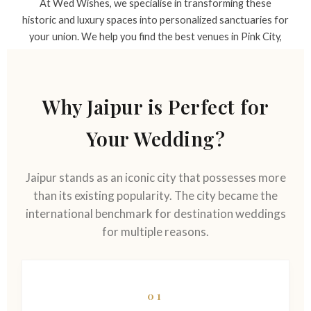
At Wed Wishes, we specialise in transforming these
historic and luxury spaces into personalized sanctuaries for
your union. We help you find the best venues in Pink City,
which range from intimate heritage haveli spaces to
expansive luxury resort areas.
Why Jaipur is Perfect for
Your Wedding?
Jaipur stands as an iconic city that possesses more
than its existing popularity. The city became the
international benchmark for destination weddings
for multiple reasons.
01